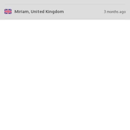
Miriam
, United Kingdom
3 months ago
Dagmara
, United Kingdom
3 months ago
Roberto
, Italy
3 months ago
Abdul
, Syria
4 months ago
Belal
, Syria
4 months ago
Tell a friend
FACEBOOK