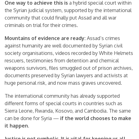
One way to achieve this is
a hybrid special court within
the Syrian judicial system, supported by the international
community that could finally put Assad and all war
criminals on trial for their crimes.
Mountains of evidence are ready:
Assad’s crimes
against humanity are well documented by Syrian civil
society organisations, videos recorded by White Helmets
rescuers, testimonies from detention and chemical
weapons survivors, files smuggled out of prison archives,
documents preserved by Syrian lawyers and activists at
huge personal risk, and now mass graves uncovered.
The international community has already supported
different forms of special courts in countries such as
Sierra Leone, Rwanda, Kosovo, and Cambodia. The same
can be done for Syria —
if the world chooses to make
it happen.
Justice is not symbolic. It is vital for keeping us all