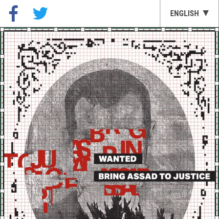
ENGLISH
العربية