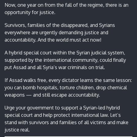
Now, one year on from the fall of the regime, there is an
opportunity for justice.
Survivors, families of the disappeared, and Syrians
everywhere are urgently demanding justice and
accountability. And the world must act now!
A hybrid special court within the Syrian judicial system,
supported by the international community, could finally
put Assad and all Syria’s war criminals on trial.
If Assad walks free, every dictator learns the same lesson:
you can bomb hospitals, torture children, drop chemical
weapons — and still escape accountability.
Urge your government to support a Syrian-led hybrid
special court and help protect international law. Let’s
stand with survivors and families of all victims and make
justice real.