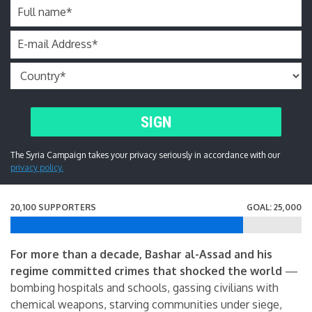
Full name
*
E-mail Address
*
SIGN
The Syria Campaign takes your privacy seriously in accordance with our
privacy policy.
20,100 SUPPORTERS
GOAL: 25,000
For more than a decade, Bashar al-Assad and his
regime committed crimes that shocked the world
—
bombing hospitals and schools, gassing civilians with
chemical weapons, starving communities under siege,