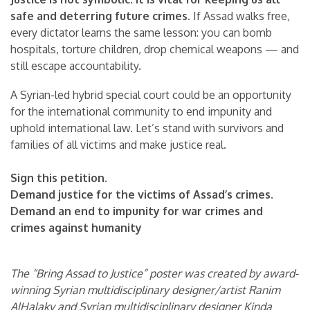
safe and deterring future crimes.
If Assad walks free,
every dictator learns the same lesson: you can bomb
hospitals, torture children, drop chemical weapons — and
still escape accountability.
A Syrian-led hybrid special court could be an opportunity
for the international community to end impunity and
uphold international law. Let’s stand with survivors and
families of all victims and make justice real.
Sign this petition.
Demand justice for the victims of Assad’s crimes.
Demand an end to impunity for war crimes and
crimes against humanity
The “Bring Assad to Justice” poster was created by award-
winning Syrian multidisciplinary designer/artist Ranim
AlHalaky and Syrian multidisciplinary designer Kinda