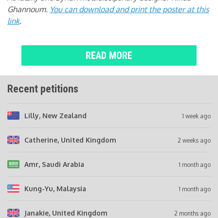
Ghannoum.
You can download and print the poster at this
link
.
READ MORE
Recent petitions
Lilly
, New Zealand
1 week ago
Catherine
, United Kingdom
2 weeks ago
Amr
, Saudi Arabia
1 month ago
Kung-Yu
, Malaysia
1 month ago
Janakie
, United Kingdom
2 months ago