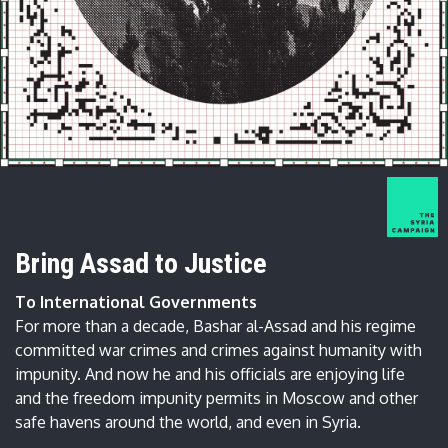
Bring Assad to Justice
To International Governments
For more than a decade, Bashar al-Assad and his regime
committed war crimes and crimes against humanity with
impunity. And now he and his officials are enjoying life
and the freedom impunity permits in Moscow and other
safe havens around the world, and even in Syria.