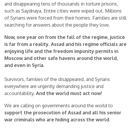
and disappearing tens of thousands in torture prisons,
such as Saydnaya. Entire cities were wiped out. Millions
of Syrians were forced from their homes. Families are still
searching for answers about the people they love.
Now, one year on from the fall of the regime, justice
is far from a reality. Assad and his regime officials are
enjoying life and the freedom impunity permits in
Moscow and other safe havens around the world,
and even in Syria.
Survivors, families of the disappeared, and Syrians
everywhere are urgently demanding justice and
accountability.
And the world must act now!
We are calling on governments around the world to
support the prosecution of Assad and all his senior
war criminals who are hiding across the world.