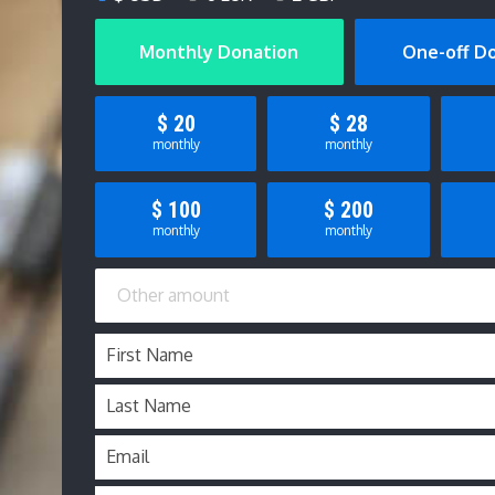
Monthly Donation
One-off D
$
20
$
28
monthly
monthly
$
100
$
200
monthly
monthly
First Name
Last Name
Email