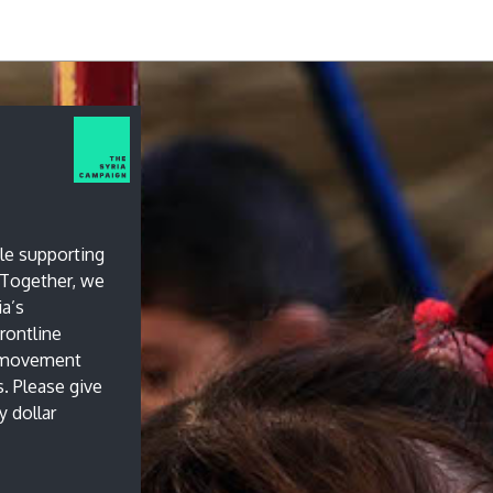
le supporting
. Together, we
ia’s
rontline
l movement
s. Please give
 dollar