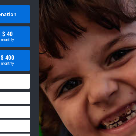
onation
$
40
monthly
$
400
monthly