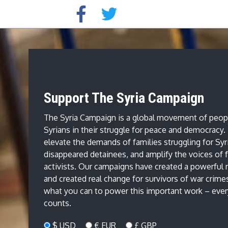
Support The Syria Campaign
The Syria Campaign is a global movement of peop
Syrians in their struggle for peace and democracy
elevate the demands of families struggling for Syr
disappeared detainees, and amplify the voices of f
activists. Our campaigns have created a powerfu
and created real change for survivors of war crime
what you can to power this important work – every
counts.
$ USD
€ EUR
£ GBP