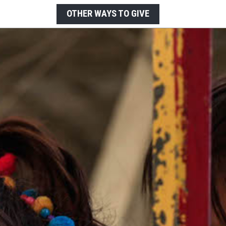
OTHER WAYS TO GIVE
LEGACY GIVING