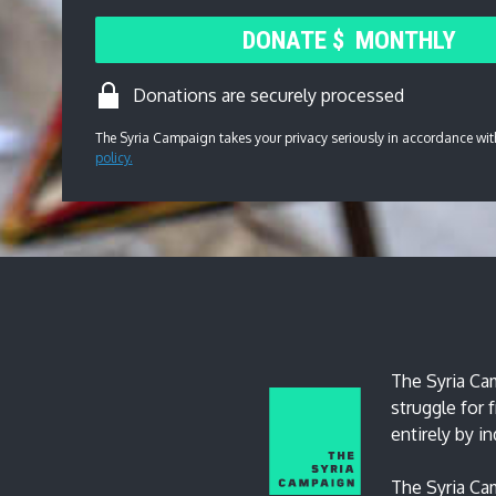
DONATE
$
MONTHLY
Donations are securely processed
The Syria Campaign takes your privacy seriously in accordance wit
policy.
The Syria Cam
struggle for
entirely by i
The Syria Cam