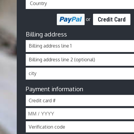
Credit Card
or
Billing address
Billing address line 1
Billing address line 2 (optional)
city
Payment information
Credit card #
Verification code