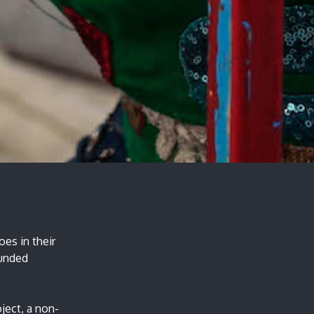
es in their
funded
ject, a non-