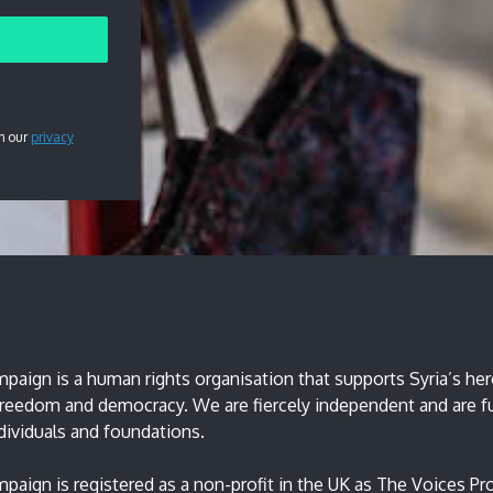
h our
privacy
paign is a human rights organisation that supports Syria’s hero
 freedom and democracy. We are fiercely independent and are 
ndividuals and foundations.
paign is registered as a non-profit in the UK as The Voices Pro