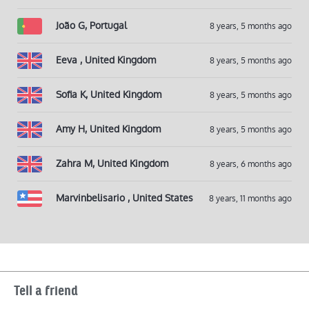
João G, Portugal
8 years, 5 months ago
Eeva , United Kingdom
8 years, 5 months ago
Sofia K, United Kingdom
8 years, 5 months ago
Amy H, United Kingdom
8 years, 5 months ago
Zahra M, United Kingdom
8 years, 6 months ago
Marvinbelisario , United States
8 years, 11 months ago
Tell a friend