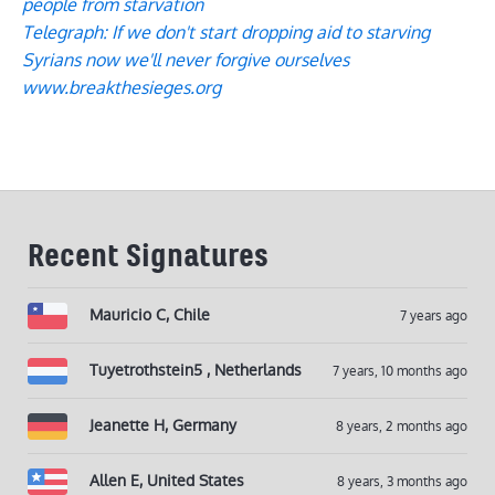
people from starvation
Telegraph: If we don't start dropping aid to starving
Syrians now we'll never forgive ourselves
www.breakthesieges.org
Recent Signatures
Mauricio C, Chile
7 years ago
Tuyetrothstein5 , Netherlands
7 years, 10 months ago
Jeanette H, Germany
8 years, 2 months ago
Allen E, United States
8 years, 3 months ago