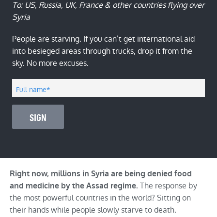
To: US, Russia, UK, France & other countries flying over
Syria
People are starving. If you can’t get international aid
into besieged areas through trucks, drop it from the
sky. No more excuses.
Full name
*
SIGN
Right now, millions in Syria are being denied food
The response by
and medicine by the Assad regime.
the most powerful countries in the world? Sitting on
their hands while people slowly starve to death.