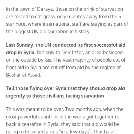
In the town of Daraya, those on the brink of starvation
are forced to eat grass, only minutes away from the 5-
star hotel where international staff are staying as part of
the biggest UN aid operation in history.
Last Sunday, the UN conducted its first successful aid
But only to Deir Ezzor, an area besieged
drop in Syria.
on the outside by Isis. The vast majority of people cut off
from aid in Syria are cut off from aid by the regime of
Bashar al-Assad.
Tell those flying over Syria that they should drop aid
urgently to those civilians facing starvation
This was meant to be over. Two months ago, when the
most powerful countries in the world got together to
back a ceasefire in Syria, they said that aid would be
going to besieged areas “in a few days”. That hasn’t