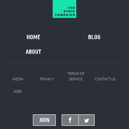
HOME
BLOG
ABOUT
TERMS OF
MEDIA
PRIVACY
SERVICE
CONTACT US
JOBS
JOIN