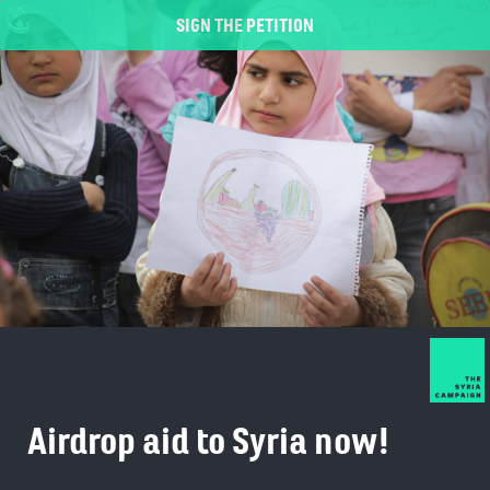
SIGN THE PETITION
Airdrop aid to Syria now!