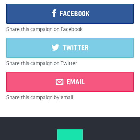
FACEBOOK
Share this campaign on Facebook
TWITTER
Share this campaign on Twitter
EMAIL
Share this campaign by email