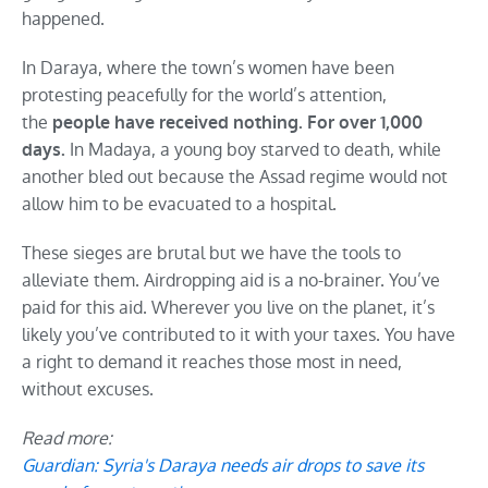
happened.
In Daraya, where the town’s women have been
protesting peacefully for the world’s attention,
the
people have received nothing. For over 1,000
In Madaya, a young boy starved to death, while
days.
another bled out because the Assad regime would not
allow him to be evacuated to a hospital.
These sieges are brutal but we have the tools to
alleviate them. Airdropping aid is a no-brainer. You’ve
paid for this aid. Wherever you live on the planet, it’s
likely you’ve contributed to it with your taxes. You have
a right to demand it reaches those most in need,
without excuses.
Read more:
Guardian: Syria's Daraya needs air drops to save its