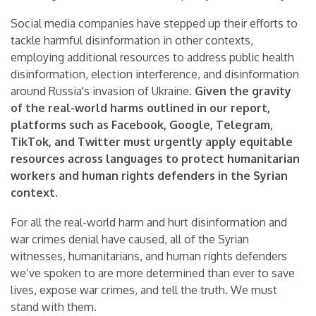
Social media companies have stepped up their efforts to
tackle harmful disinformation in other contexts,
employing additional resources to address public health
disinformation, election interference, and disinformation
around Russia's invasion of Ukraine.
Given the gravity
of the real-world harms outlined in our report,
platforms such as Facebook, Google, Telegram,
TikTok, and Twitter must urgently apply equitable
resources across languages to protect humanitarian
workers and human rights defenders in the Syrian
context.
For all the real-world harm and hurt disinformation and
war crimes denial have caused, all of the Syrian
witnesses, humanitarians, and human rights defenders
we’ve spoken to are more determined than ever to save
lives, expose war crimes, and tell the truth. We must
stand with them.