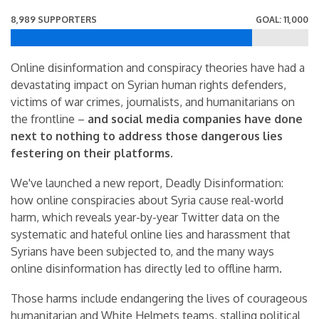
8,989 SUPPORTERS
GOAL: 11,000
Online disinformation and conspiracy theories have had a
devastating impact on Syrian human rights defenders,
victims of war crimes, journalists, and humanitarians on
the frontline –
and social media companies have done
next to nothing to address those dangerous lies
festering on their platforms.
We've launched a new report, Deadly Disinformation:
how online conspiracies about Syria cause real-world
harm, which reveals year-by-year Twitter data on the
systematic and hateful online lies and harassment that
Syrians have been subjected to, and the many ways
online disinformation has directly led to offline harm.
Those harms include endangering the lives of courageous
humanitarian and White Helmets teams, stalling political