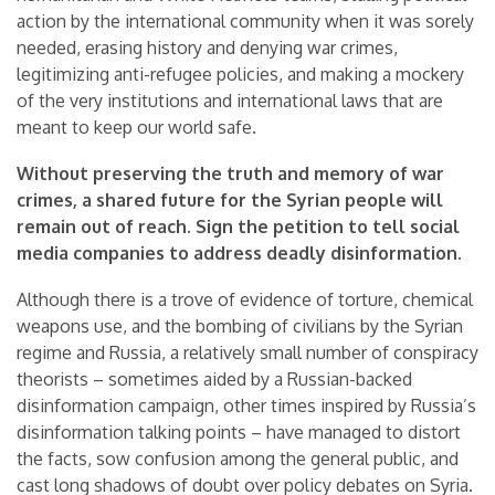
action by the international community when it was sorely
needed, erasing history and denying war crimes,
legitimizing anti-refugee policies, and making a mockery
of the very institutions and international laws that are
meant to keep our world safe.
Without preserving the truth and memory of war
crimes, a shared future for the Syrian people will
remain out of reach. Sign the petition to tell social
media companies to address deadly disinformation.
Although there is a trove of evidence of torture, chemical
weapons use, and the bombing of civilians by the Syrian
regime and Russia, a relatively small number of conspiracy
theorists – sometimes aided by a Russian-backed
disinformation campaign, other times inspired by Russia’s
disinformation talking points – have managed to distort
the facts, sow confusion among the general public, and
cast long shadows of doubt over policy debates on Syria.