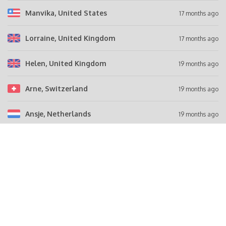
Manvika
, United States
17 months ago
Lorraine
, United Kingdom
17 months ago
Helen
, United Kingdom
19 months ago
Arne
, Switzerland
19 months ago
Ansje
, Netherlands
19 months ago
Tell a friend
FACEBOOK
Share this campaign on Facebook