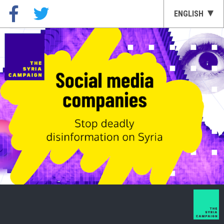
ENGLISH
العربية