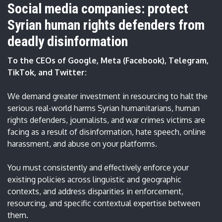
Social media companies: protect
Syrian human rights defenders from
deadly disinformation
To the CEOs of Google, Meta (Facebook), Telegram,
TikTok, and Twitter:
We demand greater investment in resourcing to halt the
serious real-world harms Syrian humanitarians, human
rights defenders, journalists, and war crimes victims are
facing as a result of disinformation, hate speech, online
harassment, and abuse on your platforms.
You must consistently and effectively enforce your
existing policies across linguistic and geographic
contexts, and address disparities in enforcement,
resourcing, and specific contextual expertise between
them.