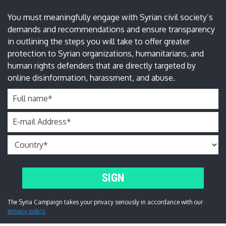
You must meaningfully engage with Syrian civil society’s
demands and recommendations and ensure transparency
in outlining the steps you will take to offer greater
protection to Syrian organizations, humanitarians, and
human rights defenders that are directly targeted by
online disinformation, harassment, and abuse.
Full name
*
E-mail Address
*
SIGN
The Syria Campaign takes your privacy seriously in accordance with our
privacy policy.