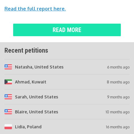
Read the full report here.
READ MORE
Recent petitions
Natasha
, United States
6 months ago
Ahmad
, Kuwait
8 months ago
Sarah
, United States
9 months ago
Blaire
, United States
10 months ago
Lidia
, Poland
16 months ago