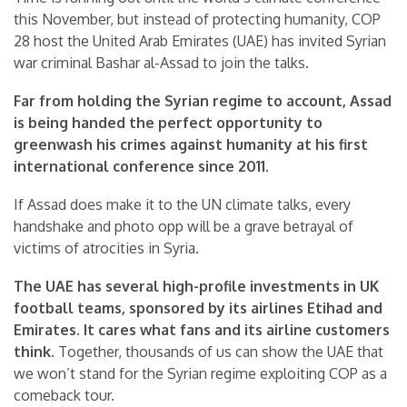
this November, but instead of protecting humanity, COP
28 host the United Arab Emirates (UAE) has invited Syrian
war criminal Bashar al-Assad to join the talks.
Far from holding the Syrian regime to account, Assad
is being handed the perfect opportunity to
greenwash his crimes against humanity at his first
international conference since 2011.
If Assad does make it to the UN climate talks, every
handshake and photo opp will be a grave betrayal of
victims of atrocities in Syria.
The UAE has several high-profile investments in UK
football teams, sponsored by its airlines Etihad and
Emirates. It cares what fans and its airline customers
think.
Together, thousands of us can show the UAE that
we won’t stand for the Syrian regime exploiting COP as a
comeback tour.