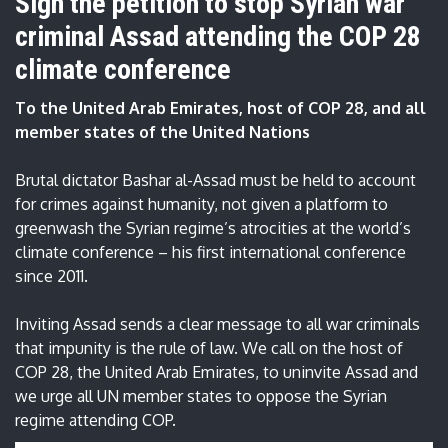
Sign the petition to stop Syrian war
criminal Assad attending the COP 28
climate conference
To the United Arab Emirates, host of COP 28, and all
member states of the United Nations
Brutal dictator Bashar al-Assad must be held to account
for crimes against humanity, not given a platform to
greenwash the Syrian regime’s atrocities at the world’s
climate conference – his first international conference
since 2011.
Inviting Assad sends a clear message to all war criminals
that impunity is the rule of law. We call on the host of
COP 28, the United Arab Emirates, to uninvite Assad and
we urge all UN member states to oppose the Syrian
regime attending COP.