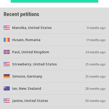
Recent petitions
Manvika
, United States
11 months ago
Husain
, Romania
17 months ago
Paul
, United Kingdom
24 months ago
Strawberry
, United States
25 months ago
Simone
, Germany
25 months ago
Ian
, New Zealand
28 months ago
Janine
, United States
30 months ago