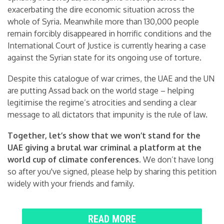
exacerbating the dire economic situation across the
whole of Syria. Meanwhile more than 130,000 people
remain forcibly disappeared in horrific conditions and the
International Court of Justice is currently hearing a case
against the Syrian state for its ongoing use of torture.
Despite this catalogue of war crimes, the UAE and the UN
are putting Assad back on the world stage – helping
legitimise the regime’s atrocities and sending a clear
message to all dictators that impunity is the rule of law.
Together, let’s show that we won’t stand for the
UAE giving a brutal war criminal a platform at the
world cup of climate conferences.
We don’t have long
so after you've signed, please help by sharing this petition
widely with your friends and family.
READ MORE