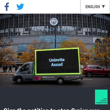
ENGLISH
العربية
GERMAN