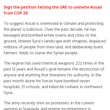
Sign the petition telling the UAE to uninvite Assad
from COP 28.
To suggest Assad is interested in climate and protecting
the planet is ludicrous. Over the past decade, he has
besieged and bombed entire towns and cities to the
ground, littered Syria’s landscape with shrapnel, displaced
millions of people from their land, and deliberately burnt
farmers’ fields to starve the Syrian people.
The regime has used chemical weapons 222 times in the
past 12 years and Assad’s goal remains the destruction of
anyone and anything that threatens his authority. In the
past month alone his forces have bombed seven
hospitals, 13 schools, and killed 66 civilians in northwest
Syria.
The army recently shot on protesters in the current
uprising in Suwayda, and regime incompetence is