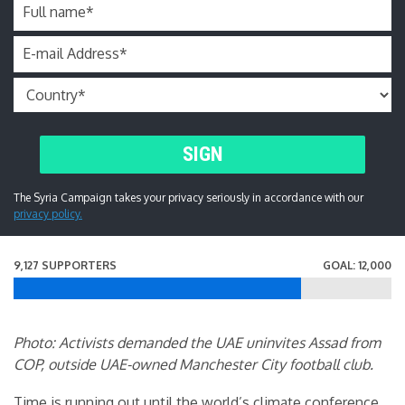
Full name
*
E-mail Address
*
SIGN
The Syria Campaign takes your privacy seriously in accordance with our
privacy policy.
9,127 SUPPORTERS
GOAL: 12,000
Photo: Activists demanded the UAE uninvites Assad from
COP, outside UAE-owned Manchester City football club.
Time is running out until the world’s climate conference